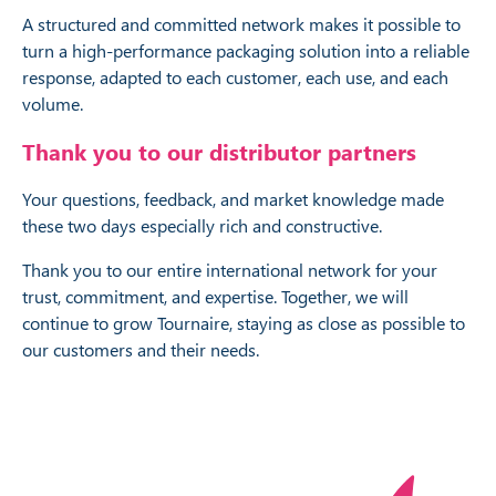
A structured and committed network makes it possible to
turn a high-performance packaging solution into a reliable
response, adapted to each customer, each use, and each
volume.
Thank you to our distributor partners
Your questions, feedback, and market knowledge made
these two days especially rich and constructive.
Thank you to our entire international network for your
trust, commitment, and expertise. Together, we will
continue to grow Tournaire, staying as close as possible to
our customers and their needs.