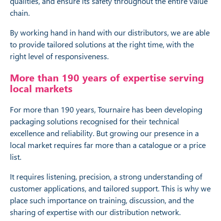
qualities, and ensure its safety throughout the entire value
chain.
By working hand in hand with our distributors, we are able
to provide tailored solutions at the right time, with the
right level of responsiveness.
More than 190 years of expertise serving
local markets
For more than 190 years, Tournaire has been developing
packaging solutions recognised for their technical
excellence and reliability. But growing our presence in a
local market requires far more than a catalogue or a price
list.
It requires listening, precision, a strong understanding of
customer applications, and tailored support. This is why we
place such importance on training, discussion, and the
sharing of expertise with our distribution network.