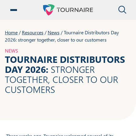
CLO
OPEN MENU
Home
/
Resources
/
News
/
Tournaire Distributors Day
2026: stronger together, closer to our customers
NEWS
TOURNAIRE DISTRIBUTORS
DAY 2026:
STRONGER
TOGETHER, CLOSER TO OUR
CUSTOMERS
Three weeks ago, Tournaire welcomed several of its