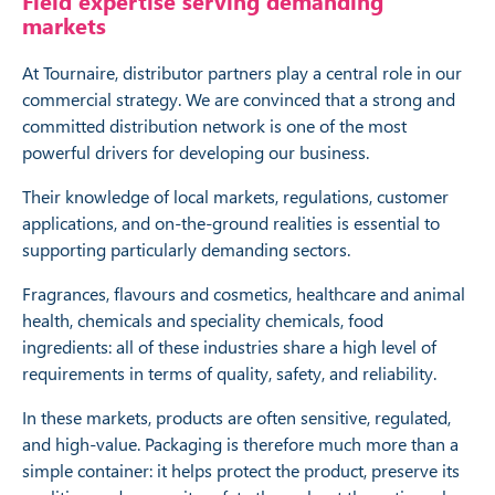
Field expertise serving demanding
markets
At Tournaire, distributor partners play a central role in our
commercial strategy. We are convinced that a strong and
committed distribution network is one of the most
powerful drivers for developing our business.
Their knowledge of local markets, regulations, customer
applications, and on-the-ground realities is essential to
supporting particularly demanding sectors.
Fragrances, flavours and cosmetics, healthcare and animal
health, chemicals and speciality chemicals, food
ingredients: all of these industries share a high level of
requirements in terms of quality, safety, and reliability.
In these markets, products are often sensitive, regulated,
and high-value. Packaging is therefore much more than a
simple container: it helps protect the product, preserve its