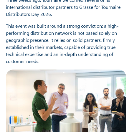
international distributor partners to Grasse for Tournaire
Distributors Day 2026.
This event was built around a strong conviction: a high-
performing distribution network is not based solely on
geographic presence. It relies on solid partners, firmly
established in their markets, capable of providing true
technical expertise and an in-depth understanding of
customer needs.