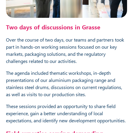
Two days of discussions in Grasse
Over the course of two days, our teams and partners took
part in hands-on working sessions focused on our key
markets, packaging solutions, and the regulatory
challenges related to our activities.
The agenda included thematic workshops, in-depth
presentations of our aluminium packaging range and
stainless steel drums, discussions on current regulations,
as well as visits to our production sites.
These sessions provided an opportunity to share field
experience, gain a better understanding of local
expectations, and identify new development opportunities.