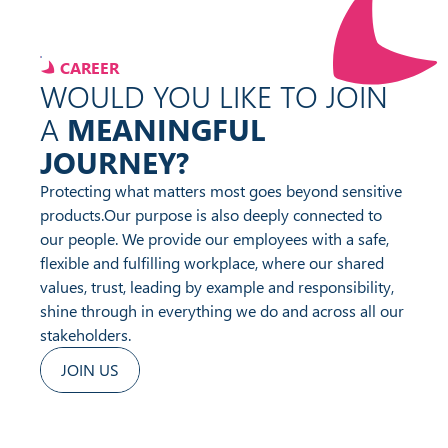
CAREER
WOULD YOU LIKE TO JOIN
A
MEANINGFUL
JOURNEY?
Protecting what matters most goes beyond sensitive
products.
Our purpose is also deeply connected to
our people. We provide our employees with a safe,
flexible and fulfilling workplace, where our shared
values, trust, leading by example and responsibility,
shine through in everything we do and across all our
stakeholders.
JOIN US