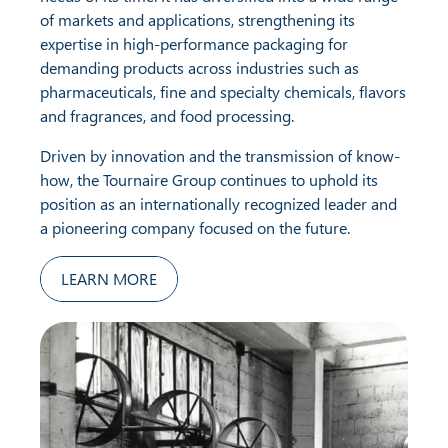
of markets and applications, strengthening its
expertise in high-performance packaging for
demanding products across industries such as
pharmaceuticals, fine and specialty chemicals, flavors
and fragrances, and food processing.
Driven by innovation and the transmission of know-
how, the Tournaire Group continues to uphold its
position as an internationally recognized leader and
a pioneering company focused on the future.
LEARN MORE