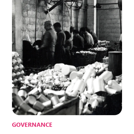
GOVERNANCE