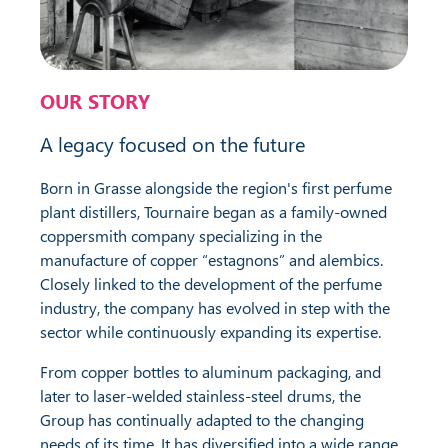
OUR STORY
A legacy focused on the future
Born in Grasse alongside the region's first perfume
plant distillers, Tournaire began as a family-owned
coppersmith company specializing in the
manufacture of copper “estagnons” and alembics.
Closely linked to the development of the perfume
industry, the company has evolved in step with the
sector while continuously expanding its expertise.
From copper bottles to aluminum packaging, and
later to laser-welded stainless-steel drums, the
Group has continually adapted to the changing
needs of its time. It has diversified into a wide range