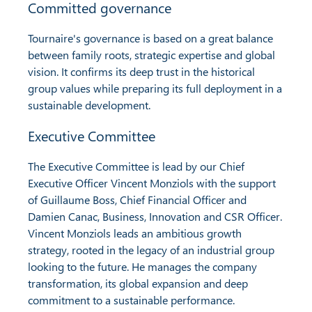
Committed governance
Tournaire's governance is based on a great balance
between family roots, strategic expertise and global
vision. It confirms its deep trust in the historical
group values while preparing its full deployment in a
sustainable development.
Executive Committee
The Executive Committee is lead by our Chief
Executive Officer Vincent Monziols with the support
of Guillaume Boss, Chief Financial Officer and
Damien Canac, Business, Innovation and CSR Officer.
Vincent Monziols leads an ambitious growth
strategy, rooted in the legacy of an industrial group
looking to the future. He manages the company
transformation, its global expansion and deep
commitment to a sustainable performance.