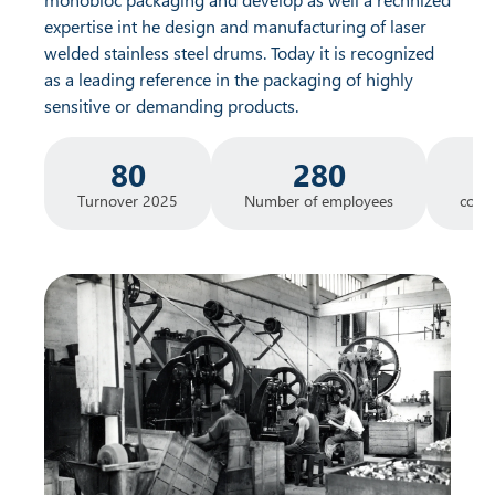
expertise int he design and manufacturing of laser
welded stainless steel drums. Today it is recognized
as a leading reference in the packaging of highly
sensitive or demanding products.
80
280
Turnover 2025
Number of employees
count