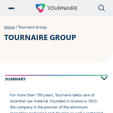
CLO
OPEN MENU
Home
/
Tournaire Group
TOURNAIRE GROUP
SUMMARY
For more than 190 years, Tournaire takes care of
essential raw material. Founded in Grasse in 1833,
the company is the pionner of the aluminum
monobloc packaging and develop as well a rechnized