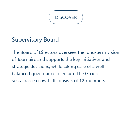
DISCOVER
Supervisory Board
The Board of Directors oversees the long-term vision
of Tournaire and supports the key initiatives and
strategic decisions, while taking care of a well-
balanced governance to ensure The Group
sustainable growth. It consists of 12 members.
Find us on social media